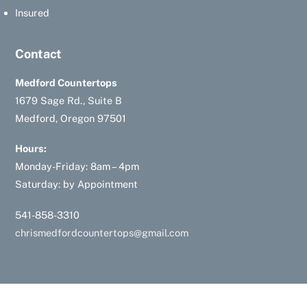
Insured
Contact
Medford Countertops
1679 Sage Rd., Suite B
Medford, Oregon 97501
Hours:
Monday-Friday: 8am – 4pm
Saturday: by Appointment
541-858-3310
chrismedfordcountertops@gmail.com