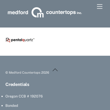
Skip
Men
to
content
Back
©
Medford Countertops
2026
To
Top
Credentials
Oregon CCB # 192076
Bonded