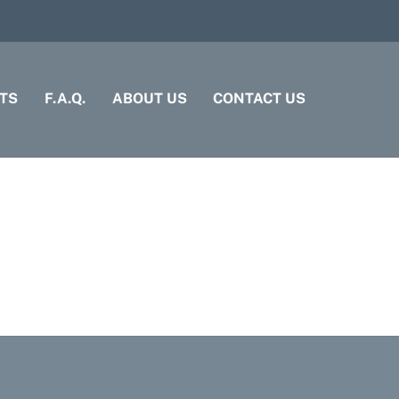
TS
F.A.Q.
ABOUT US
CONTACT US