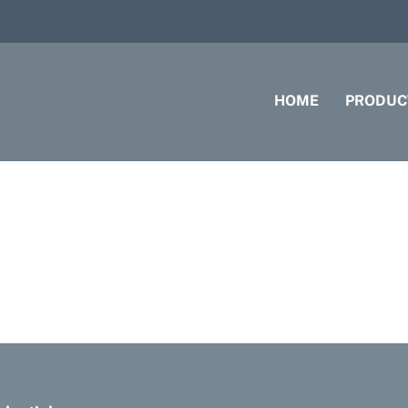
HOME
PRODUC