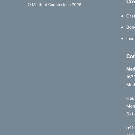
Cre
©
Medford Countertops
2026
Ore
Bon
Insu
Con
Med
1679
Med
Hou
Mon
Sat
541