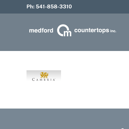
Skip
Ph: 541-858-3310
to
content