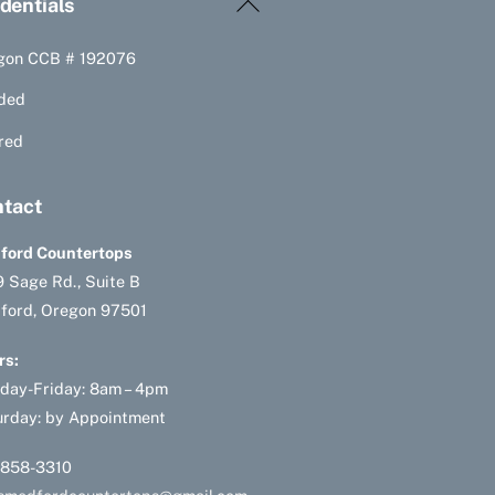
Back
dentials
To
gon CCB # 192076
Top
ded
red
tact
ford Countertops
 Sage Rd., Suite B
ford, Oregon 97501
rs:
day-Friday: 8am – 4pm
urday: by Appointment
-858-3310