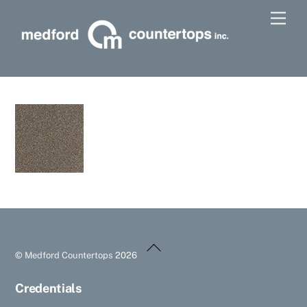
Skip
Men
to
content
Back
©
Medford Countertops
2026
To
Top
Credentials