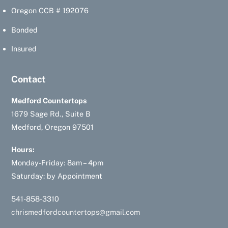
Oregon CCB # 192076
Bonded
Insured
Contact
Medford Countertops
1679 Sage Rd., Suite B
Medford, Oregon 97501
Hours:
Monday-Friday: 8am – 4pm
Saturday: by Appointment
541-858-3310
chrismedfordcountertops@gmail.com